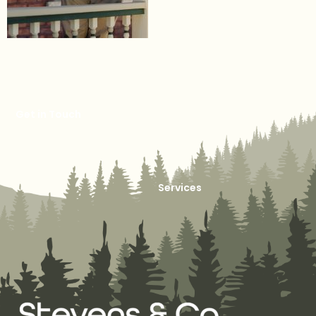
Get in Touch
Services