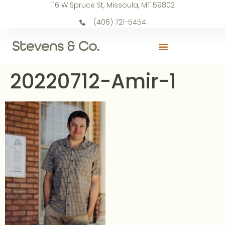
116 W Spruce St, Missoula, MT 59802
(406) 721-5454
20220712-Amir-1