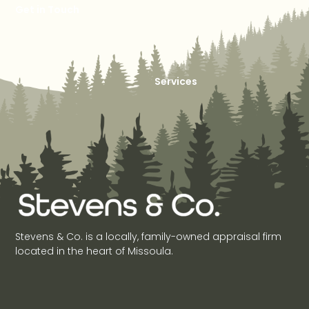
Get in Touch
Services
Stevens & Co. is a locally, family-owned appraisal firm
located in the heart of Missoula.