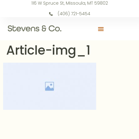
116 W Spruce St, Missoula, MT 59802
(406) 721-5454
Article-img_1