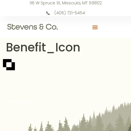
116 W Spruce St, Missoula, MT 59802
(406) 721-5454
Benefit_Icon
Get in Touch