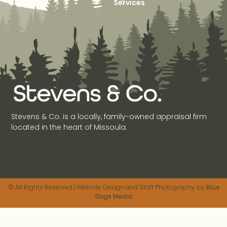
Services
Stevens & Co. is a locally, family-owned appraisal firm
located in the heart of Missoula.
© All Rights Reserved | Website Design and Staff Photography by
Blue
Dogs Media