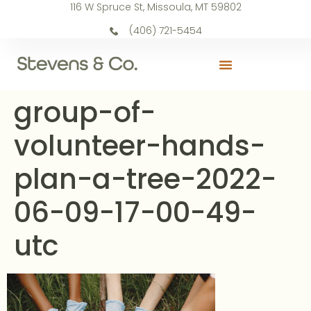
116 W Spruce St, Missoula, MT 59802
(406) 721-5454
group-of-
volunteer-hands-
plan-a-tree-2022-
06-09-17-00-49-
utc