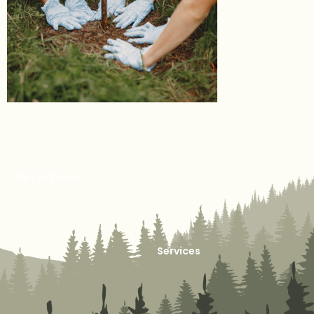
Get in Touch
Services