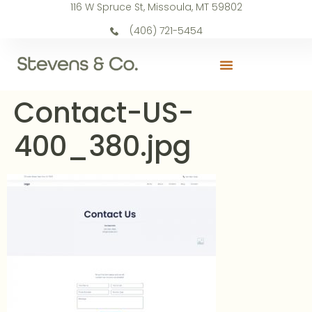
116 W Spruce St, Missoula, MT 59802
(406) 721-5454
Contact-US-
400_380.jpg