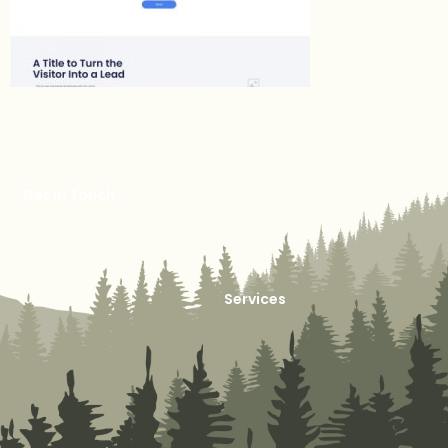
Get in Touch
Services