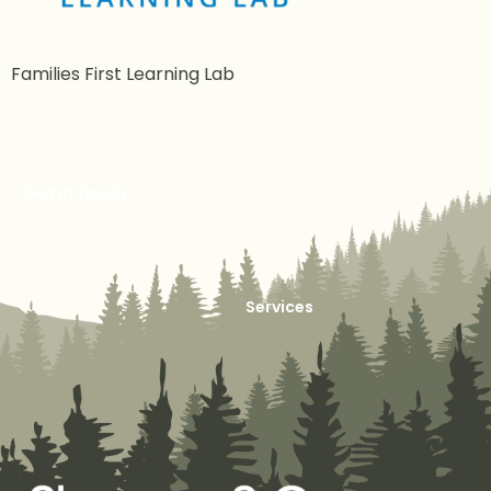
Families First Learning Lab
Get in Touch
Services