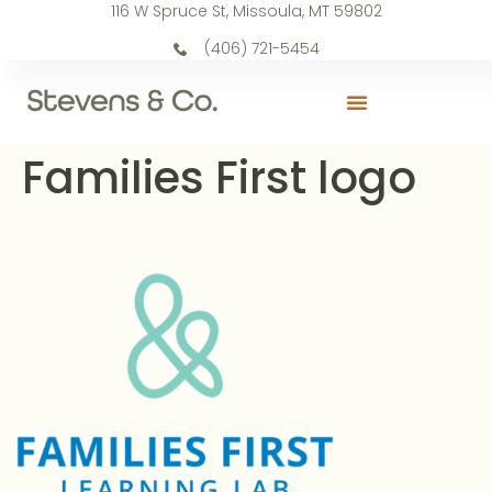
116 W Spruce St, Missoula, MT 59802
(406) 721-5454
Families First logo