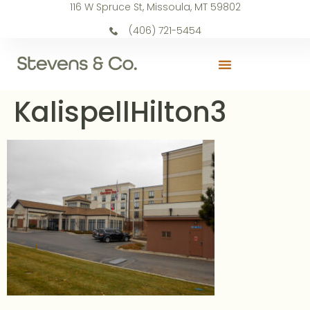
116 W Spruce St, Missoula, MT 59802
(406) 721-5454
KalispellHilton3