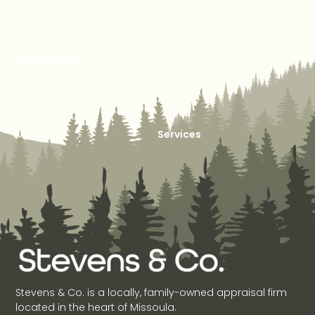
Get in Touch
Services
Stevens & Co. is a locally, family-owned appraisal firm
located in the heart of Missoula.