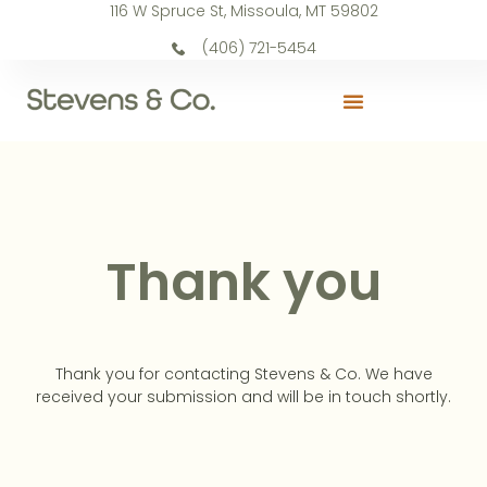
116 W Spruce St, Missoula, MT 59802
(406) 721-5454
Thank you
Thank you for contacting Stevens & Co. We have
received your submission and will be in touch shortly.