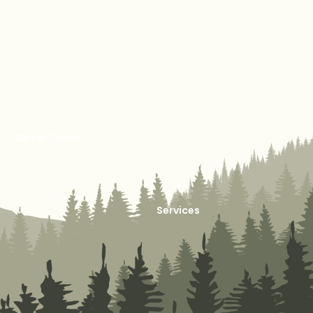
Get in Touch
Services